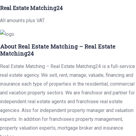
Real Estate Matching24
All amounts plus VAT.
About Real Estate Matching – Real Estate
Matching24
Real Estate Matching – Real Estate Matching24 is a full-service
real estate agency. We sell, rent, manage, valuate, financing and
insurance each type of properties in the residential, commercial
and vacation property sectors. We are franchisor and partner for
independent real estate agents and franchisee real estate
agencies. Also for independent property manager and valuation
experts. In addition for franchisees property management,
property valuation experts, mortgage broker and insurance