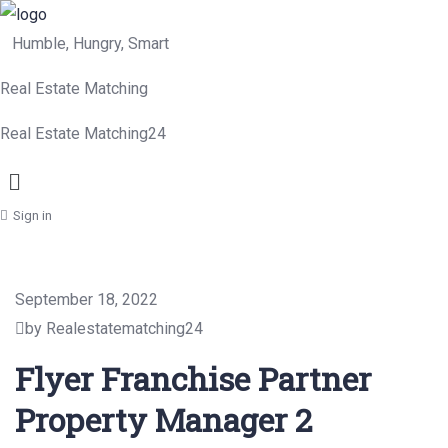
Humble, Hungry, Smart
Real Estate Matching
Real Estate Matching24
Menu
Sign in
September 18, 2022
by Realestatematching24
Flyer Franchise Partner
Property Manager 2