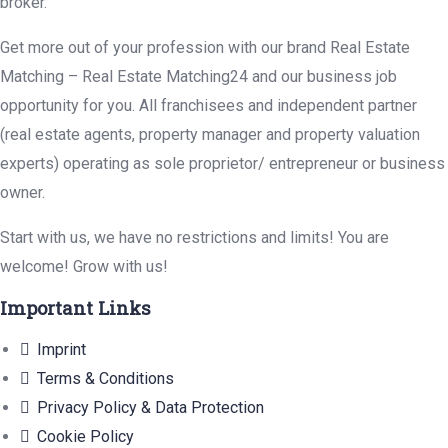
broker.
Get more out of your profession with our brand Real Estate
Matching – Real Estate Matching24 and our business job
opportunity for you. All franchisees and independent partner
(real estate agents, property manager and property valuation
experts) operating as sole proprietor/ entrepreneur or business
owner.
Start with us, we have no restrictions and limits! You are
welcome! Grow with us!
Important Links
Imprint
Terms & Conditions
Privacy Policy & Data Protection
Cookie Policy