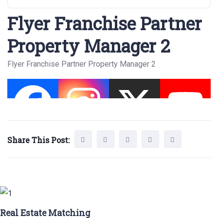
Flyer Franchise Partner
Property Manager 2
Flyer Franchise Partner Property Manager 2
Share This Post:
Real Estate Matching