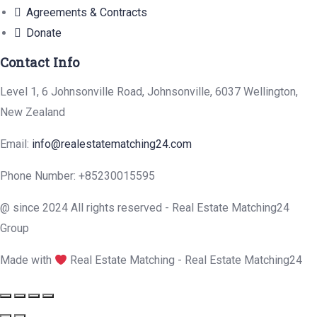
Agreements & Contracts
Donate
Contact Info
Level 1, 6 Johnsonville Road, Johnsonville, 6037 Wellington,
New Zealand
Email:
info@realestatematching24.com
Phone Number: +85230015595
@ since 2024 All rights reserved - Real Estate Matching24
Group
Made with
Real Estate Matching - Real Estate Matching24