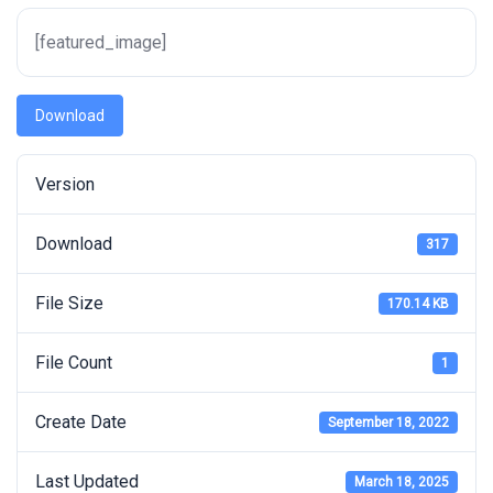
[featured_image]
Download
Version
Download
317
File Size
170.14 KB
File Count
1
Create Date
September 18, 2022
Last Updated
March 18, 2025