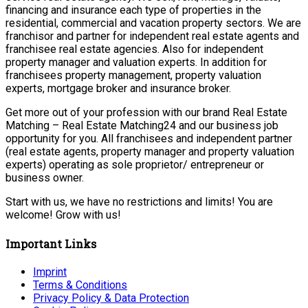
financing and insurance each type of properties in the
residential, commercial and vacation property sectors. We are
franchisor and partner for independent real estate agents and
franchisee real estate agencies. Also for independent
property manager and valuation experts. In addition for
franchisees property management, property valuation
experts, mortgage broker and insurance broker.
Get more out of your profession with our brand Real Estate
Matching – Real Estate Matching24 and our business job
opportunity for you. All franchisees and independent partner
(real estate agents, property manager and property valuation
experts) operating as sole proprietor/ entrepreneur or
business owner.
Start with us, we have no restrictions and limits! You are
welcome! Grow with us!
Important Links
Imprint
Terms & Conditions
Privacy Policy & Data Protection