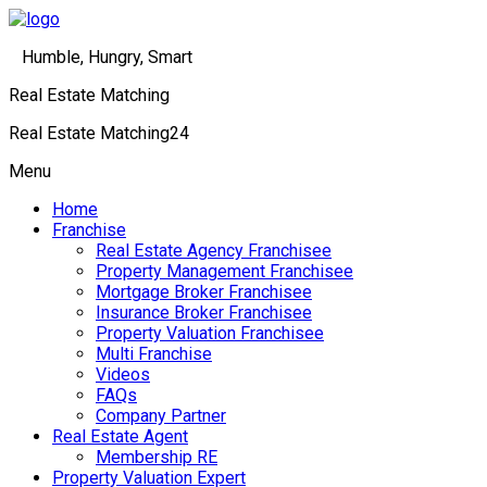
Humble, Hungry, Smart
Real Estate Matching
Real Estate Matching24
Menu
Home
Franchise
Real Estate Agency Franchisee
Property Management Franchisee
Mortgage Broker Franchisee
Insurance Broker Franchisee
Property Valuation Franchisee
Multi Franchise
Videos
FAQs
Company Partner
Real Estate Agent
Membership RE
Property Valuation Expert