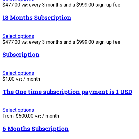
$
477.00
every 3 months and a
$
999.00
sign-up fee
Vat
18 Months Subscription
Select options
$
477.00
every 3 months and a
$
999.00
sign-up fee
Vat
Subscription
Select options
$
1.00
/ month
Vat
The One time subscription payment is 1 USD
Select options
From:
$
500.00
/ month
Vat
6 Months Subscription