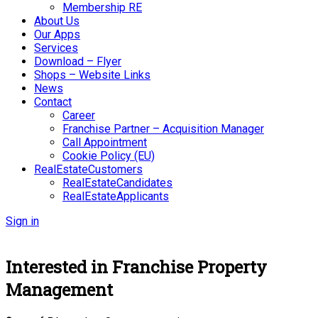
Membership RE
About Us
Our Apps
Services
Download – Flyer
Shops – Website Links
News
Contact
Career
Franchise Partner – Acquisition Manager
Call Appointment
Cookie Policy (EU)
RealEstateCustomers
RealEstateCandidates
RealEstateApplicants
Sign in
Interested in Franchise Property
Management