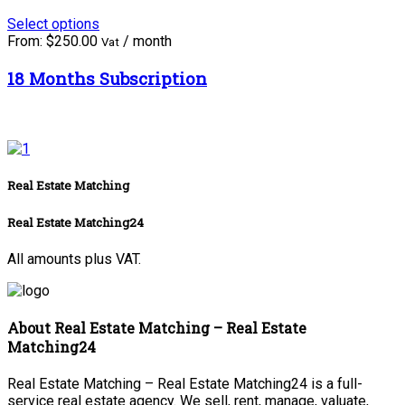
Select options
From:
$
250.00
/ month
Vat
18 Months Subscription
Real Estate Matching
Real Estate Matching24
All amounts plus VAT.
About Real Estate Matching – Real Estate
Matching24
Real Estate Matching – Real Estate Matching24 is a full-
service real estate agency. We sell, rent, manage, valuate,