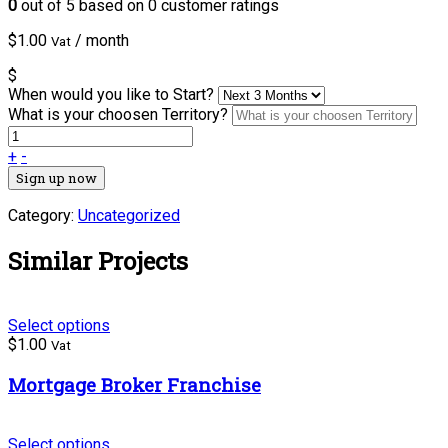
0
out of
5
based on
0
customer ratings
$
1.00
/ month
Vat
$
When would you like to Start?
What is your choosen Territory?
+
-
Sign up now
Category:
Uncategorized
Similar Projects
Select options
$
1.00
Vat
Mortgage Broker Franchise
Select options