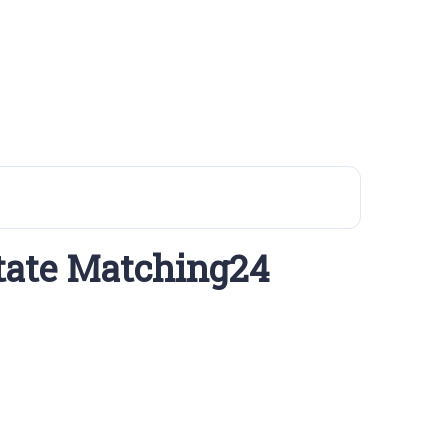
tate Matching24