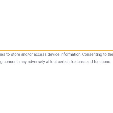
ies to store and/or access device information. Consenting to th
ng consent, may adversely affect certain features and functions.