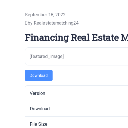
September 18, 2022
by Realestatematching24
Financing Real Estate 
[featured_image]
Download
Version
Download
File Size