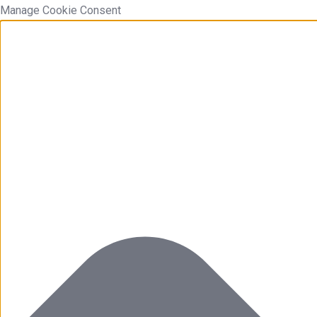
Manage Cookie Consent