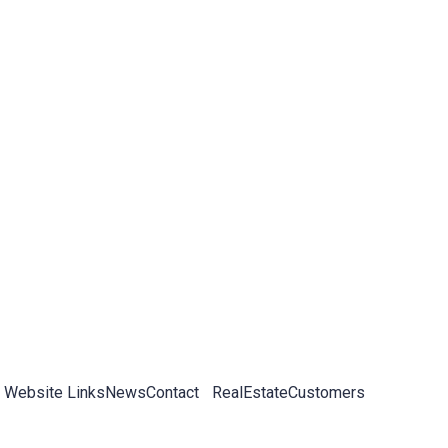
 Website Links
News
Contact
RealEstateCustomers