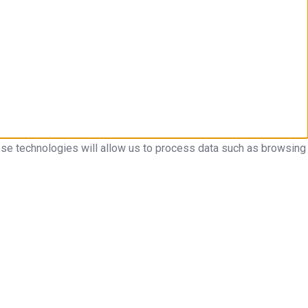
ese technologies will allow us to process data such as browsing