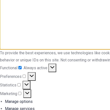
To provide the best experiences, we use technologies like cook
behavior or unique IDs on this site. Not consenting or withdrawi
Functional
Always active
Functional
Preferences
Preferences
Statistics
Statistics
Marketing
Marketing
Manage options
Manage services