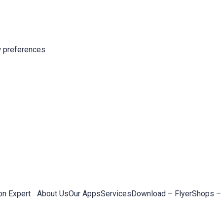
 preferences
on Expert
About Us
Our Apps
Services
Download – Flyer
Shops –