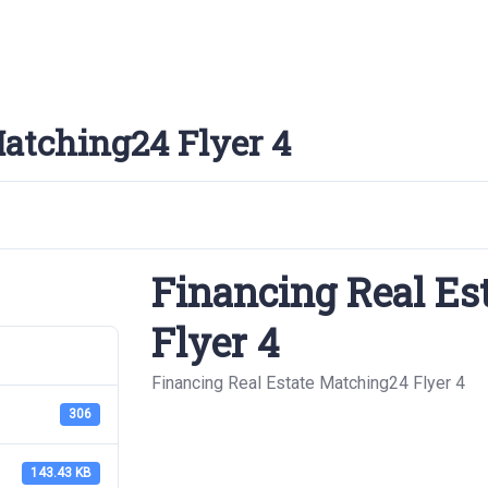
Matching24 Flyer 4
Financing Real Es
Flyer 4
Financing Real Estate Matching24 Flyer 4
306
143.43 KB