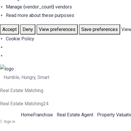
Manage {vendor_count} vendors
Read more about these purposes
Accept
Deny
View preferences
Save preferences
View
Cookie Policy
Humble, Hungry, Smart
Real Estate Matching
Real Estate Matching24
Home
Franchise
Real Estate Agent
Property Valuati
Sign in