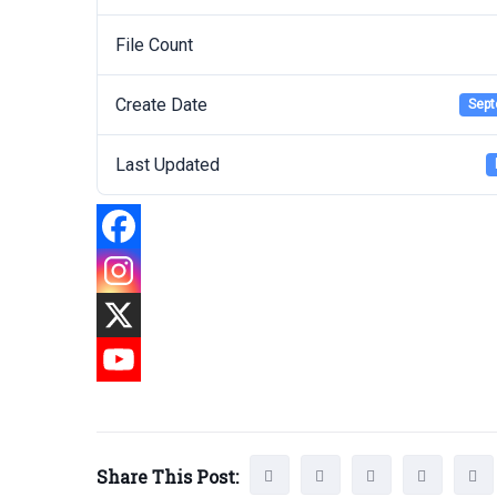
File Count
Create Date
Sept
Last Updated
Share This Post: