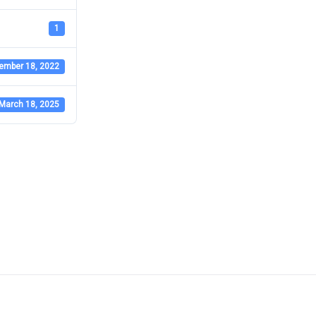
1
ember 18, 2022
March 18, 2025