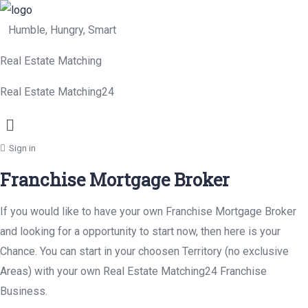
Humble, Hungry, Smart
Real Estate Matching
Real Estate Matching24
Menu
Sign in
Franchise Mortgage Broker
If you would like to have your own Franchise Mortgage Broker
and looking for a opportunity to start now, then here is your
Chance. You can start in your choosen Territory (no exclusive
Areas) with your own Real Estate Matching24 Franchise
Business.