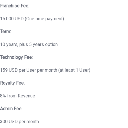
Franchise Fee:
15.000 USD (One time payment)
Term:
10 years, plus 5 years option
Technology Fee:
159 USD per User per month (at least 1 User)
Royalty Fee:
8% from Revenue
Admin Fee:
300 USD per month