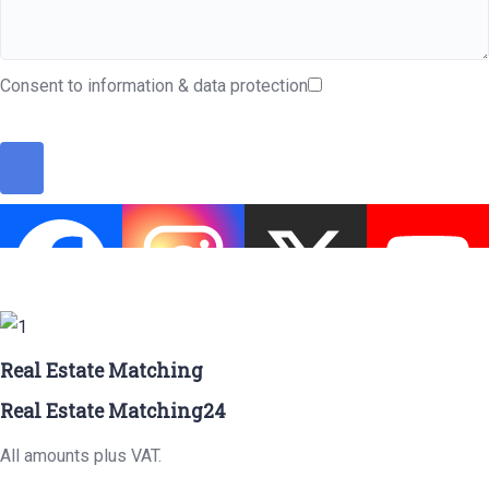
Consent to information & data protection
Real Estate Matching
Real Estate Matching24
All amounts plus VAT.