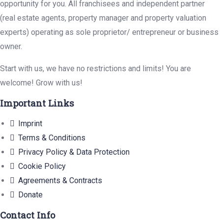
opportunity for you. All franchisees and independent partner
(real estate agents, property manager and property valuation
experts) operating as sole proprietor/ entrepreneur or business
owner.
Start with us, we have no restrictions and limits! You are
welcome! Grow with us!
Important Links
Imprint
Terms & Conditions
Privacy Policy & Data Protection
Cookie Policy
Agreements & Contracts
Donate
Contact Info