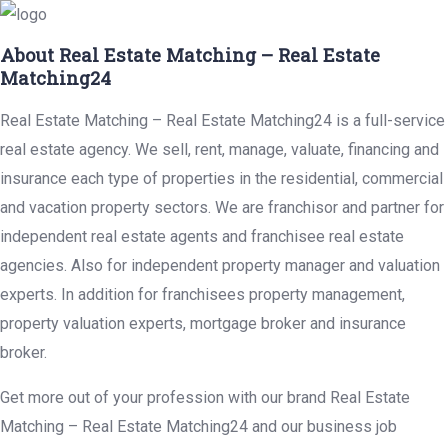
About Real Estate Matching – Real Estate
Matching24
Real Estate Matching – Real Estate Matching24 is a full-service
real estate agency. We sell, rent, manage, valuate, financing and
insurance each type of properties in the residential, commercial
and vacation property sectors. We are franchisor and partner for
independent real estate agents and franchisee real estate
agencies. Also for independent property manager and valuation
experts. In addition for franchisees property management,
property valuation experts, mortgage broker and insurance
broker.
Get more out of your profession with our brand Real Estate
Matching – Real Estate Matching24 and our business job