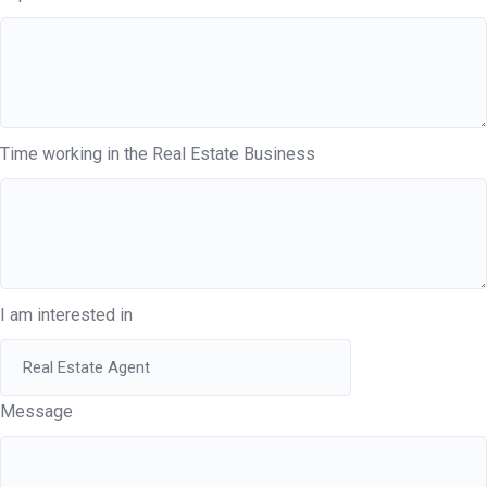
Time working in the Real Estate Business
I am interested in
Message