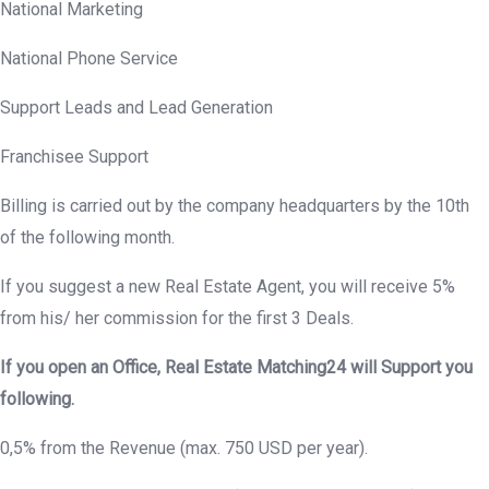
National Marketing
National Phone Service
Support Leads and Lead Generation
Franchisee Support
Billing is carried out by the company headquarters by the 10th
of the following month.
If you suggest a new Real Estate Agent, you will receive 5%
from his/ her commission for the first 3 Deals.
If you open an Office, Real Estate Matching24 will Support you
following.
0,5% from the Revenue (max. 750 USD per year).