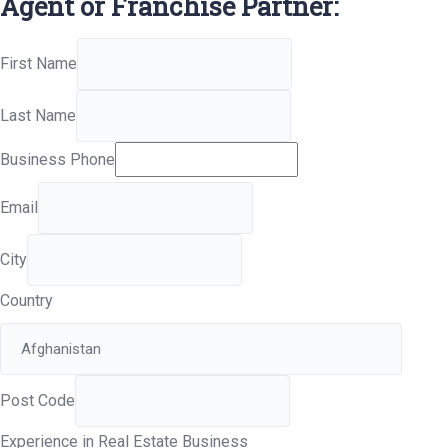
Agent or Franchise Partner:
First Name
Last Name
Business Phone
Email
City
Country
Post Code
Experience in Real Estate Business