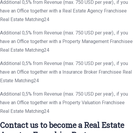
Additional 0,5% from Revenue (max. 750 USD per year)., if you
have an Office together with a Real Estate Agency Franchisee
Real Estate Matching24
Additional 0,5% from Revenue (max. 750 USD per year)., if you
have an Office together with a Property Management Franchisee
Real Estate Matching24
Additional 0,5% from Revenue (max. 750 USD per year)., if you
have an Office together with a Insurance Broker Franchisee Real
Estate Matching24
Additional 0,5% from Revenue (max. 750 USD per year)., if you
have an Office together with a Property Valuation Franchisee
Real Estate Matching24
Contact us to become a Real Estate