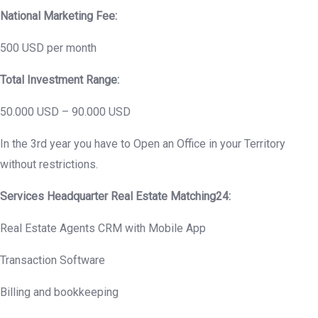
National Marketing Fee:
500 USD per month
Total Investment Range:
50.000 USD – 90.000 USD
In the 3rd year you have to Open an Office in your Territory
without restrictions.
Services Headquarter Real Estate Matching24:
Real Estate Agents CRM with Mobile App
Transaction Software
Billing and bookkeeping