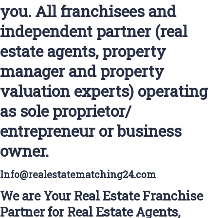
you. All franchisees and
independent partner (real
estate agents, property
manager and property
valuation experts) operating
as sole proprietor/
entrepreneur or business
owner.
Info@realestatematching24.com
We are Your Real Estate Franchise
Partner for Real Estate Agents,