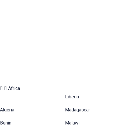
ASIA
EUROPE
NORTH
AMERICA
AFRICA
SOUTH
AMERICA
OCEANIA
Africa
Liberia
Algeria
Madagascar
Benin
Malawi