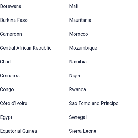
Botswana
Mali
Burkina Faso
Mauritania
Cameroon
Morocco
Central African Republic
Mozambique
Chad
Namibia
Comoros
Niger
Congo
Rwanda
Côte d’Ivoire
Sao Tome and Principe
Egypt
Senegal
Equatorial Guinea
Sierra Leone