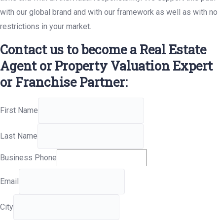
with our global brand and with our framework as well as with no
restrictions in your market.
Contact us to become a Real Estate
Agent or Property Valuation Expert
or Franchise Partner:
First Name
Last Name
Business Phone
Email
City