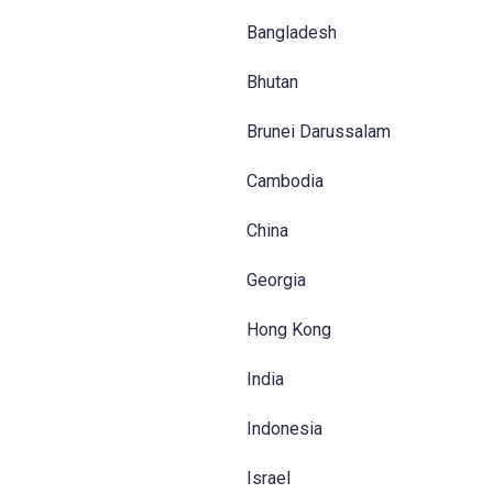
Bangladesh
Bhutan
Brunei Darussalam
Cambodia
China
Georgia
Hong Kong
India
Indonesia
Israel