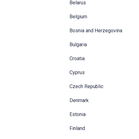
Belarus
Belgium
Bosnia and Herzegovina
Bulgaria
Croatia
Cyprus
Czech Republic
Denmark
Estonia
Finland