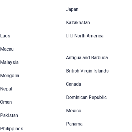
Japan
Kazakhstan
Laos
North America
Macau
Antigua and Barbuda
Malaysia
British Virgin Islands
Mongolia
Canada
Nepal
Dominican Republic
Oman
Mexico
Pakistan
Panama
Philippines