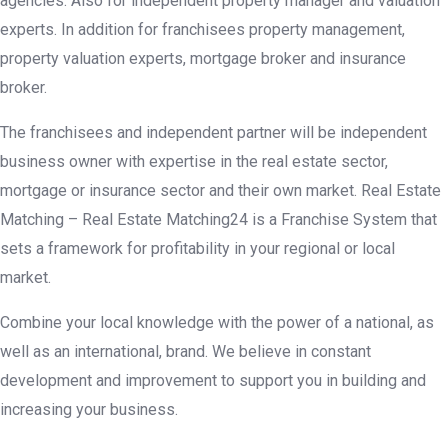
agencies. Also for independent property manager and valuation
experts. In addition for franchisees property management,
property valuation experts, mortgage broker and insurance
broker.
The franchisees and independent partner will be independent
business owner with expertise in the real estate sector,
mortgage or insurance sector and their own market. Real Estate
Matching
– Real Estate Matching24 is a Franchise System that
sets a framework for profitability in your regional or local
market.
Combine your local knowledge with the power of a national, as
well as an international, brand. We believe in constant
development and improvement to support you in building and
increasing your business.