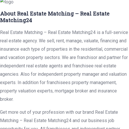
About Real Estate Matching – Real Estate
Matching24
Real Estate Matching – Real Estate Matching24 is a full-service
real estate agency. We sell, rent, manage, valuate, financing and
insurance each type of properties in the residential, commercial
and vacation property sectors. We are franchisor and partner for
independent real estate agents and franchisee real estate
agencies. Also for independent property manager and valuation
experts. In addition for franchisees property management,
property valuation experts, mortgage broker and insurance
broker.
Get more out of your profession with our brand Real Estate
Matching – Real Estate Matching24 and our business job
opportunity for you. All franchisees and independent partner