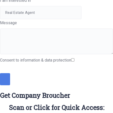
I am interested in
Message
Consent to information & data protection
Get Company Broucher
Scan or Click for Quick Access: