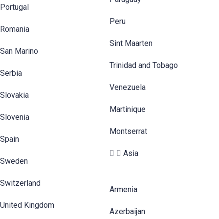
Portugal
Peru
Romania
Sint Maarten
San Marino
Trinidad and Tobago
Serbia
Venezuela
Slovakia
Martinique
Slovenia
Montserrat
Spain
Asia
Sweden
Switzerland
Armenia
United Kingdom
Azerbaijan