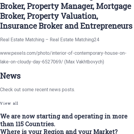
Broker, Property Manager, Mortgage
Broker, Property Valuation,
Insurance Broker and Entrepreneurs
Real Estate Matching – Real Estate Matching24
www.pexels.com/photo/interior-of-contemporary-house-on-
lake-on-cloudy-day-6527069/ (Max Vakhtbovych)
News
Check out some recent news posts.
View all
We are now starting and operating in more
than 115 Countries.
Where is your Region and your Market?