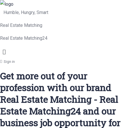
Humble, Hungry, Smart
Real Estate Matching
Real Estate Matching24
Menu
Sign in
Get more out of your
profession with our brand
Real Estate Matching - Real
Estate Matching24 and our
business job opportunity for