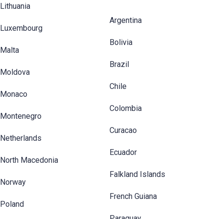
Lithuania
Argentina
Luxembourg
Bolivia
Malta
Brazil
Moldova
Chile
Monaco
Colombia
Montenegro
Curacao
Netherlands
Ecuador
North Macedonia
Falkland Islands
Norway
French Guiana
Poland
Paraguay