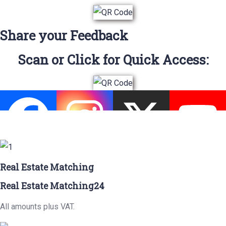
Share your Feedback
Scan or Click for Quick Access:
Real Estate Matching
Real Estate Matching24
All amounts plus VAT.