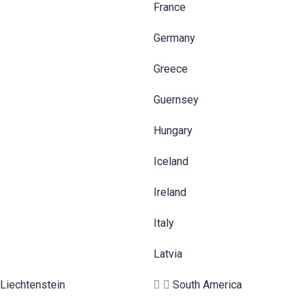
France
Germany
Greece
Guernsey
Hungary
Iceland
Ireland
Italy
Latvia
Liechtenstein
South America