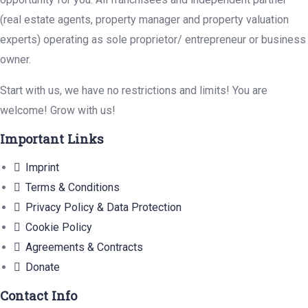
(real estate agents, property manager and property valuation
experts) operating as sole proprietor/ entrepreneur or business
owner.
Start with us, we have no restrictions and limits! You are
welcome! Grow with us!
Important Links
Imprint
Terms & Conditions
Privacy Policy & Data Protection
Cookie Policy
Agreements & Contracts
Donate
Contact Info