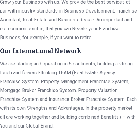
Grow your Business with us. We provide the best services at
par with industry standards in Business Development, Franchise
Assistant, Real-Estate and Business Resale. An important and
not common point is, that you can Resale your Franchise
Business, for example, if you want to retire.
Our International Network
We are starting and operating in 6 continents, building a strong,
tough and forward-thinking TEAM (Real Estate Agency
Franchise System, Property Management Franchise System,
Mortgage Broker Franchise System, Property Valuation
Franchise System and Insurance Broker Franchise System. Each
with its own Strengths and Advantages. In the property market
all are working together and building combined Benefits.) – with
You and our Global Brand.