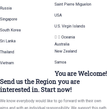
Saint Pierre Miguelon
Russia
USA
Singapore
U.S. Virgin Islands
South Korea
Oceania
Sri Lanka
Australia
New Zealand
Thailand
Samoa
Vietnam
You are Welcome!
Send us the Region you are
interested in. Start now!
We know everybody would like to go forward with their own
aims and with an individual responsibility. We support this path