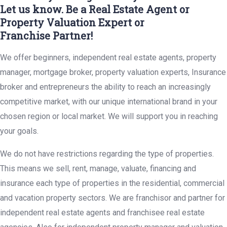
Let us know. Be a Real Estate Agent or
Property Valuation Expert or
Franchise Partner!
We offer beginners, independent real estate agents, property
manager, mortgage broker, property valuation experts, Insurance
broker and entrepreneurs the ability to reach an increasingly
competitive market, with our unique international brand in your
chosen region or local market. We will support you in reaching
your goals.
We do not have restrictions regarding the type of properties.
This means we sell, rent, manage, valuate, financing and
insurance each type of properties in the residential, commercial
and vacation property sectors. We are franchisor and partner for
independent real estate agents and franchisee real estate