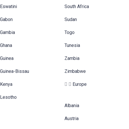
Eswatini
South Africa
Gabon
Sudan
Gambia
Togo
Ghana
Tunesia
Guinea
Zambia
Guinea-Bissau
Zimbabwe
Kenya
Europe
Lesotho
Albania
Austria