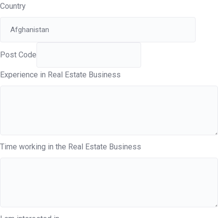
Country
Post Code
Experience in Real Estate Business
Time working in the Real Estate Business