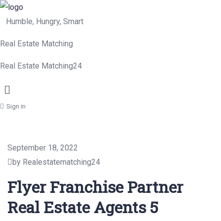
Humble, Hungry, Smart
Real Estate Matching
Real Estate Matching24
Menu
Sign in
September 18, 2022
by Realestatematching24
Flyer Franchise Partner
Real Estate Agents 5