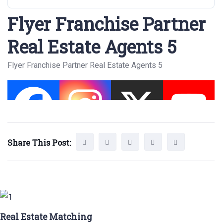
Flyer Franchise Partner
Real Estate Agents 5
Flyer Franchise Partner Real Estate Agents 5
Share This Post:
Real Estate Matching