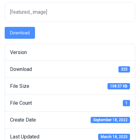
[featured_image]
Download
Version
Download
325
File Size
108.57 KB
File Count
1
Create Date
September 18, 2022
Last Updated
March 18, 2025