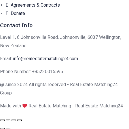
Agreements & Contracts
Donate
Contact Info
Level 1, 6 Johnsonville Road, Johnsonville, 6037 Wellington,
New Zealand
Email:
info@realestatematching24.com
Phone Number: +85230015595
@ since 2024 All rights reserved - Real Estate Matching24
Group
Made with
Real Estate Matching - Real Estate Matching24