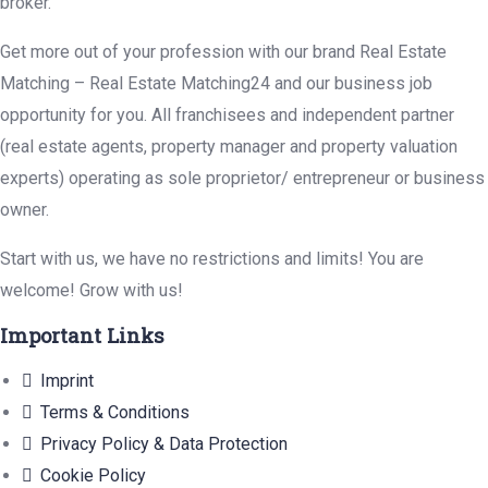
broker.
Get more out of your profession with our brand Real Estate
Matching – Real Estate Matching24 and our business job
opportunity for you. All franchisees and independent partner
(real estate agents, property manager and property valuation
experts) operating as sole proprietor/ entrepreneur or business
owner.
Start with us, we have no restrictions and limits! You are
welcome! Grow with us!
Important Links
Imprint
Terms & Conditions
Privacy Policy & Data Protection
Cookie Policy