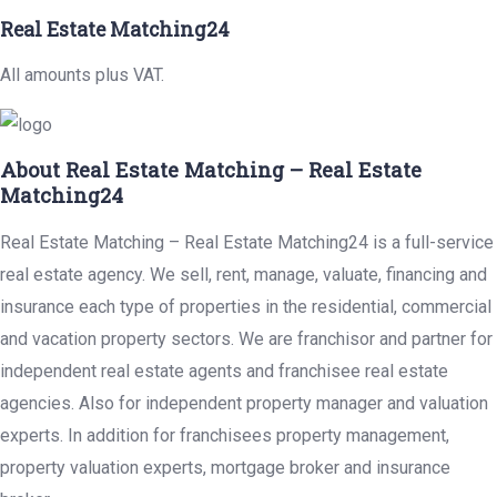
Real Estate Matching24
All amounts plus VAT.
About Real Estate Matching – Real Estate
Matching24
Real Estate Matching – Real Estate Matching24 is a full-service
real estate agency. We sell, rent, manage, valuate, financing and
insurance each type of properties in the residential, commercial
and vacation property sectors. We are franchisor and partner for
independent real estate agents and franchisee real estate
agencies. Also for independent property manager and valuation
experts. In addition for franchisees property management,
property valuation experts, mortgage broker and insurance