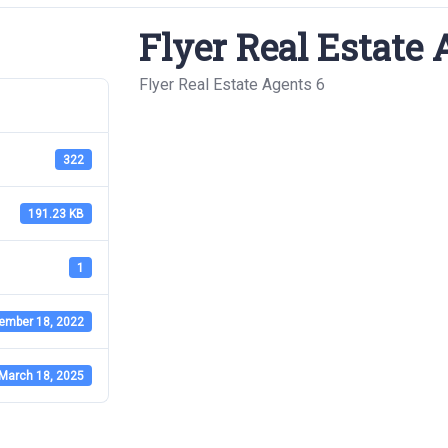
Flyer Real Estate 
Flyer Real Estate Agents 6
322
191.23 KB
1
ember 18, 2022
March 18, 2025