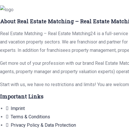
About Real Estate Matching – Real Estate Match
Real Estate Matching – Real Estate Matching24 is a full-service r
and vacation property sectors. We are franchisor and partner fo
experts. In addition for franchisees property management, prope
Get more out of your profession with our brand Real Estate Matc
agents, property manager and property valuation experts) operat
Start with us, we have no restrictions and limits! You are welco
Important Links
Imprint
Terms & Conditions
Privacy Policy & Data Protection