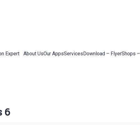
on Expert
About Us
Our Apps
Services
Download – Flyer
Shops –
s 6