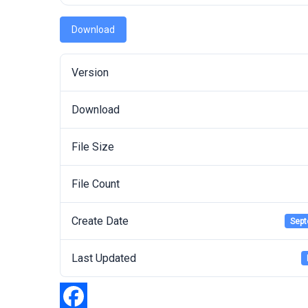
Download
Version
Download
File Size
File Count
Create Date
Sept
Last Updated