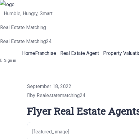
Humble, Hungry, Smart
Real Estate Matching
Real Estate Matching24
Home
Franchise
Real Estate Agent
Property Valuati
Sign in
September 18, 2022
by Realestatematching24
Flyer Real Estate Agent
[featured_image]