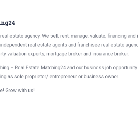
ing24
eal estate agency. We sell, rent, manage, valuate, financing and 
r independent real estate agents and franchisee real estate agen
rty valuation experts, mortgage broker and insurance broker.
hing – Real Estate Matching24 and our business job opportunity f
ing as sole proprietor/ entrepreneur or business owner.
me! Grow with us!