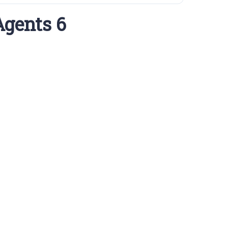
Agents 6