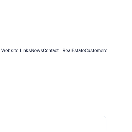
 Website Links
News
Contact
RealEstateCustomers