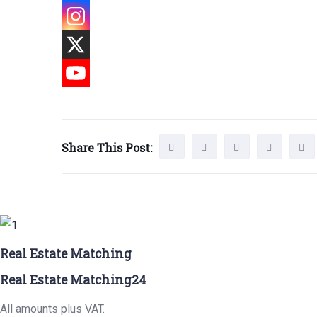
Share This Post:
Real Estate Matching
Real Estate Matching24
All amounts plus VAT.