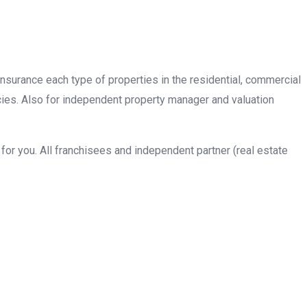
insurance each type of properties in the residential, commercial
cies. Also for independent property manager and valuation
or you. All franchisees and independent partner (real estate