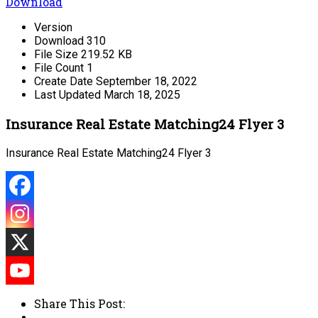
Download
Version
Download
310
File Size
219.52 KB
File Count
1
Create Date
September 18, 2022
Last Updated
March 18, 2025
Insurance Real Estate Matching24 Flyer 3
Insurance Real Estate Matching24 Flyer 3
Share This Post: