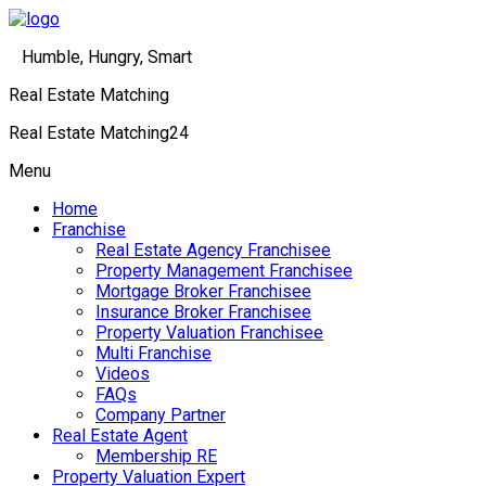
Humble, Hungry, Smart
Real Estate Matching
Real Estate Matching24
Menu
Home
Franchise
Real Estate Agency Franchisee
Property Management Franchisee
Mortgage Broker Franchisee
Insurance Broker Franchisee
Property Valuation Franchisee
Multi Franchise
Videos
FAQs
Company Partner
Real Estate Agent
Membership RE
Property Valuation Expert