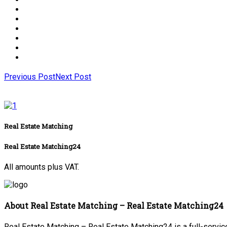
Previous Post
Next Post
Real Estate Matching
Real Estate Matching24
All amounts plus VAT.
About Real Estate Matching – Real Estate Matching24
Real Estate Matching – Real Estate Matching24 is a full-service 