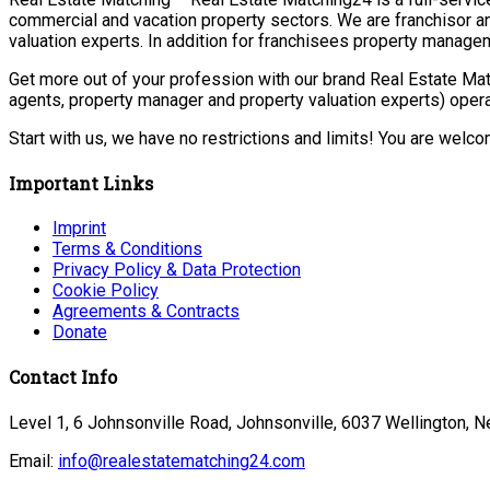
commercial and vacation property sectors. We are franchisor a
valuation experts. In addition for franchisees property manage
Get more out of your profession with our brand Real Estate Mat
agents, property manager and property valuation experts) opera
Start with us, we have no restrictions and limits! You are welc
Important Links
Imprint
Terms & Conditions
Privacy Policy & Data Protection
Cookie Policy
Agreements & Contracts
Donate
Contact Info
Level 1, 6 Johnsonville Road, Johnsonville, 6037 Wellington, 
Email:
info@realestatematching24.com