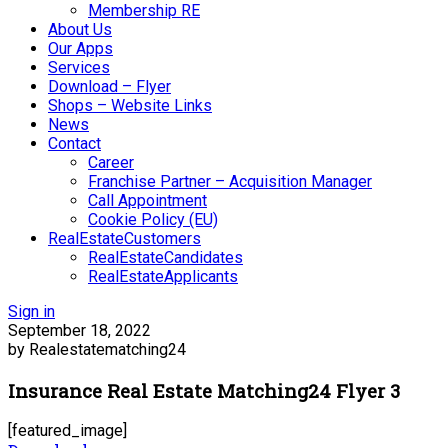
Membership RE
About Us
Our Apps
Services
Download – Flyer
Shops – Website Links
News
Contact
Career
Franchise Partner – Acquisition Manager
Call Appointment
Cookie Policy (EU)
RealEstateCustomers
RealEstateCandidates
RealEstateApplicants
Sign in
September 18, 2022
by Realestatematching24
Insurance Real Estate Matching24 Flyer 3
[featured_image]