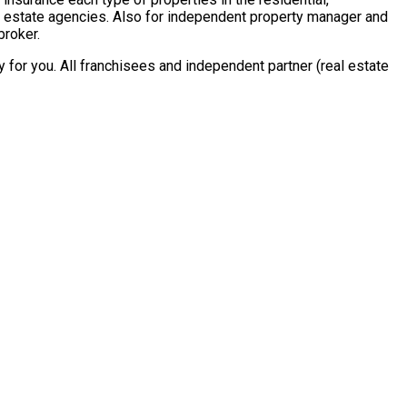
al estate agencies. Also for independent property manager and
broker.
for you. All franchisees and independent partner (real estate