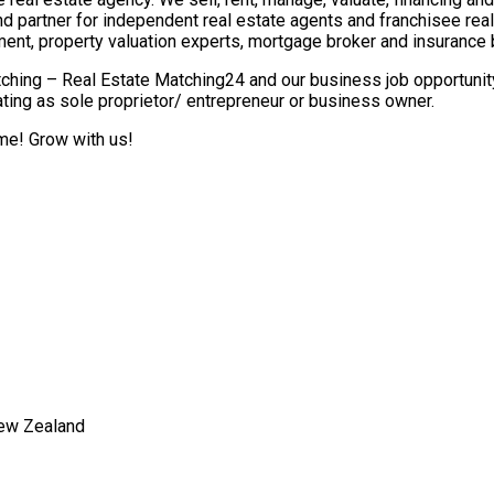
nd partner for independent real estate agents and franchisee re
ment, property valuation experts, mortgage broker and insurance 
ching – Real Estate Matching24 and our business job opportunity 
ting as sole proprietor/ entrepreneur or business owner.
ome! Grow with us!
New Zealand