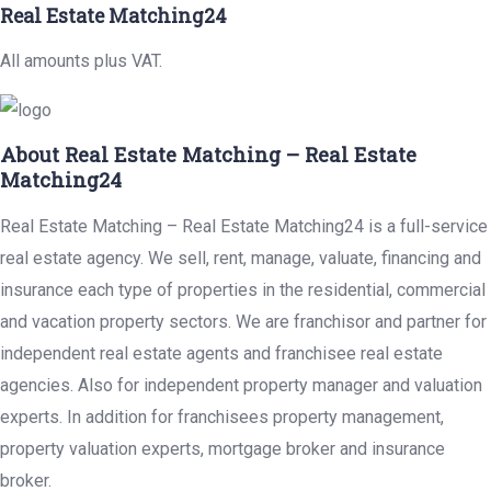
Real Estate Matching24
All amounts plus VAT.
About Real Estate Matching – Real Estate
Matching24
Real Estate Matching – Real Estate Matching24 is a full-service
real estate agency. We sell, rent, manage, valuate, financing and
insurance each type of properties in the residential, commercial
and vacation property sectors. We are franchisor and partner for
independent real estate agents and franchisee real estate
agencies. Also for independent property manager and valuation
experts. In addition for franchisees property management,
property valuation experts, mortgage broker and insurance
broker.