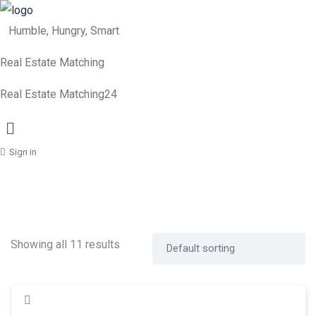
Humble, Hungry, Smart
Real Estate Matching
Real Estate Matching24
Menu
Sign in
Showing all 11 results