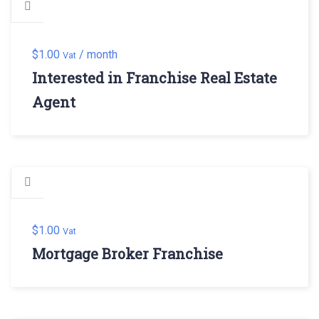
$
1.00
/ month
Vat
Interested in Franchise Real Estate
Agent
$
1.00
Vat
Mortgage Broker Franchise