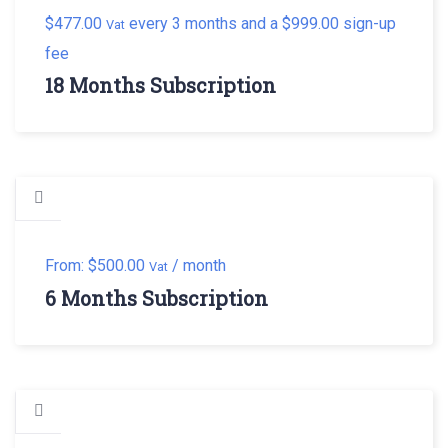
$
477.00
every 3 months and a
$
999.00
sign-up
Vat
fee
18 Months Subscription
From:
$
500.00
/ month
Vat
6 Months Subscription