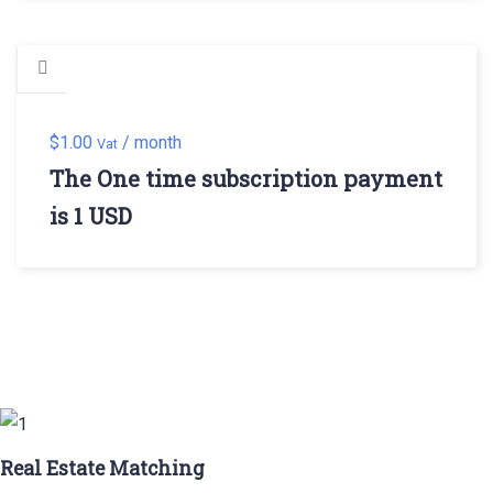
$
1.00
/ month
Vat
The One time subscription payment
is 1 USD
Real Estate Matching