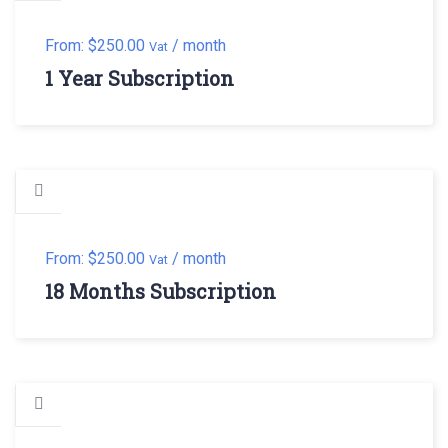
From:
$
250.00
/ month
Vat
1 Year Subscription
From:
$
250.00
/ month
Vat
18 Months Subscription