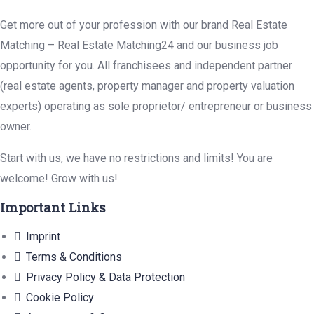
Get more out of your profession with our brand Real Estate
Matching – Real Estate Matching24 and our business job
opportunity for you. All franchisees and independent partner
(real estate agents, property manager and property valuation
experts) operating as sole proprietor/ entrepreneur or business
owner.
Start with us, we have no restrictions and limits! You are
welcome! Grow with us!
Important Links
Imprint
Terms & Conditions
Privacy Policy & Data Protection
Cookie Policy