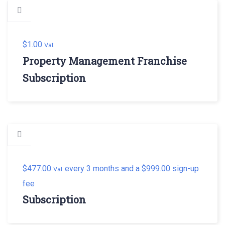
$
1.00
Vat
Property Management Franchise
Subscription
$
477.00
every 3 months and a
$
999.00
sign-up
Vat
fee
Subscription