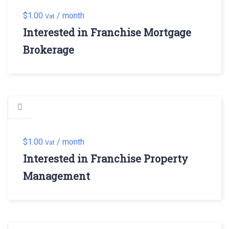
$
1.00
/ month
Vat
Interested in Franchise Mortgage
Brokerage
$
1.00
/ month
Vat
Interested in Franchise Property
Management